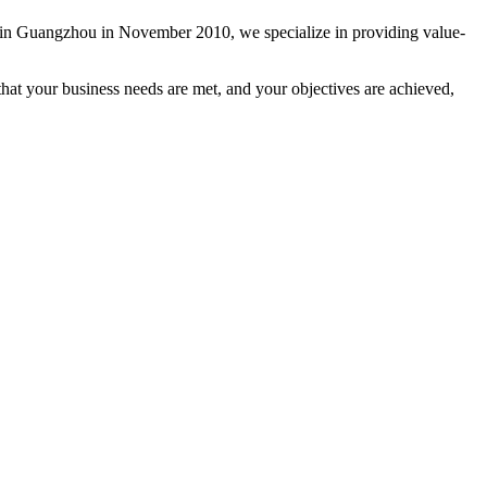
ed in Guangzhou in November 2010, we specialize in providing value-
hat your business needs are met, and your objectives are achieved,