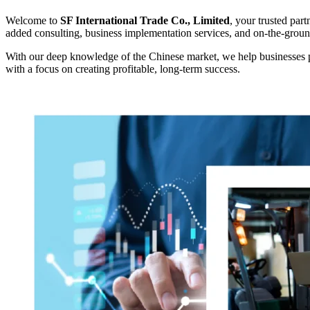
Welcome to
SF International Trade Co., Limited
, your trusted par
added consulting, business implementation services, and on-the-grou
With our deep knowledge of the Chinese market, we help businesses pl
with a focus on creating profitable, long-term success.