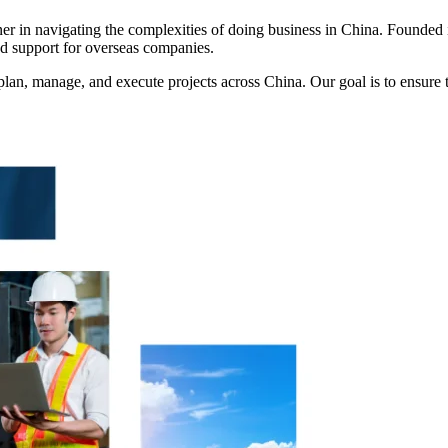
tner in navigating the complexities of doing business in China. Found
nd support for overseas companies.
an, manage, and execute projects across China. Our goal is to ensure t