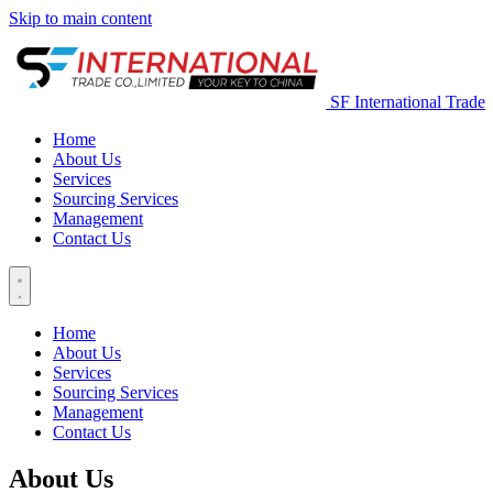
Skip to main content
SF International Trade
Home
About Us
Services
Sourcing Services
Management
Contact Us
Home
About Us
Services
Sourcing Services
Management
Contact Us
About Us