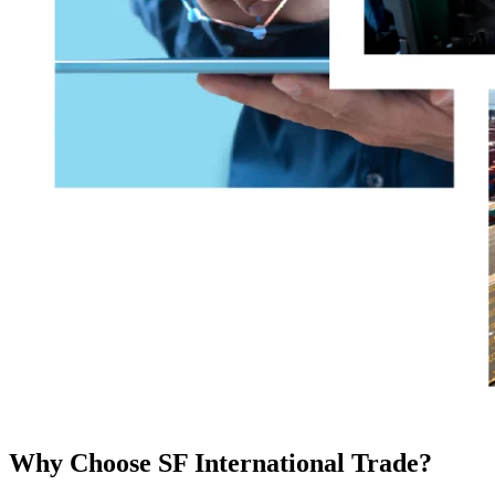
Why Choose SF International Trade?