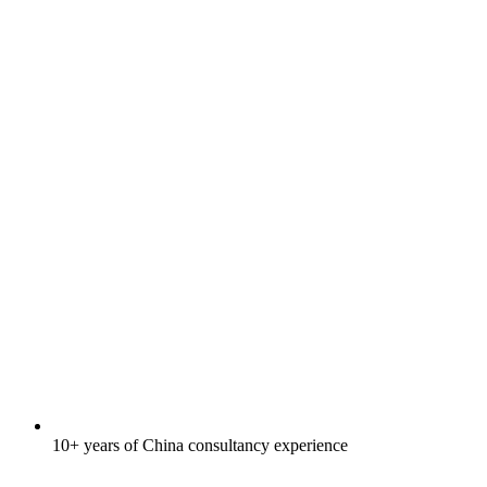
10+ years of China consultancy experience