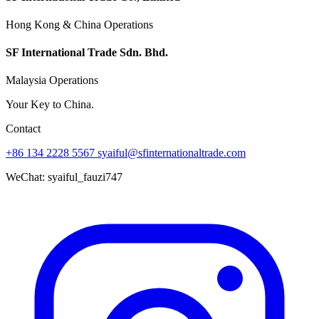
Hong Kong & China Operations
SF International Trade Sdn. Bhd.
Malaysia Operations
Your Key to China.
Contact
+86 134 2228 5567
syaiful@sfinternationaltrade.com
WeChat:
syaiful_fauzi747