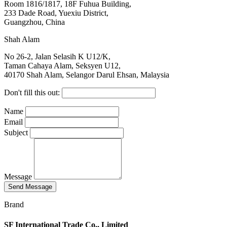
Room 1816/1817, 18F Fuhua Building,
233 Dade Road, Yuexiu District,
Guangzhou, China
Shah Alam
No 26-2, Jalan Selasih K U12/K,
Taman Cahaya Alam, Seksyen U12,
40170 Shah Alam, Selangor Darul Ehsan, Malaysia
Don't fill this out:
Name
Email
Subject
Message
Send Message
Brand
SF International Trade Co., Limited