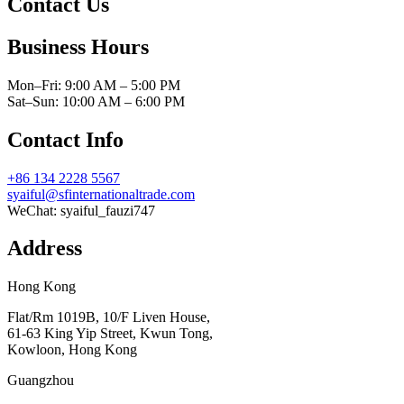
Contact Us
Business Hours
Mon–Fri: 9:00 AM – 5:00 PM
Sat–Sun: 10:00 AM – 6:00 PM
Contact Info
+86 134 2228 5567
syaiful@sfinternationaltrade.com
WeChat:
syaiful_fauzi747
Address
Hong Kong
Flat/Rm 1019B, 10/F Liven House,
61-63 King Yip Street, Kwun Tong,
Kowloon, Hong Kong
Guangzhou