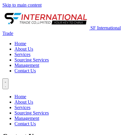
Skip to main content
SF International
Trade
Home
About Us
Services
Sourcing Services
Management
Contact Us
Home
About Us
Services
Sourcing Services
Management
Contact Us