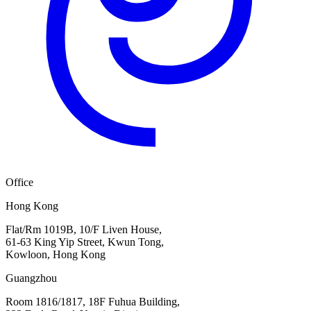
Office
Hong Kong
Flat/Rm 1019B, 10/F Liven House,
61-63 King Yip Street, Kwun Tong,
Kowloon, Hong Kong
Guangzhou
Room 1816/1817, 18F Fuhua Building,